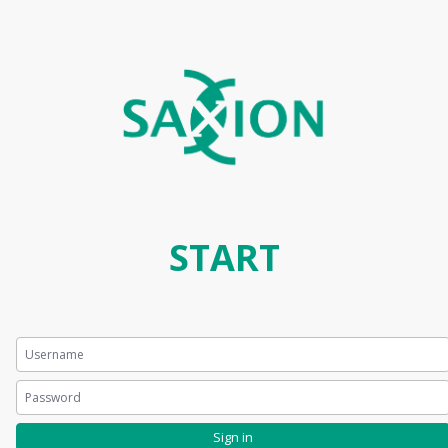
START
Sign in