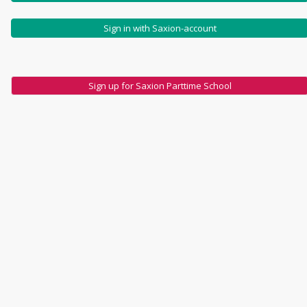
Sign in with Saxion-account
Sign up for Saxion Parttime School